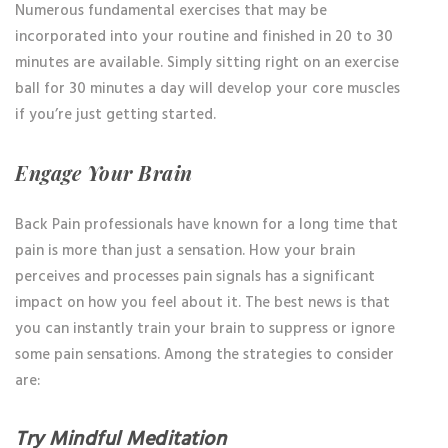
Numerous fundamental exercises that may be
incorporated into your routine and finished in 20 to 30
minutes are available. Simply sitting right on an exercise
ball for 30 minutes a day will develop your core muscles
if you’re just getting started.
Engage Your Brain
Back Pain professionals have known for a long time that
pain is more than just a sensation. How your brain
perceives and processes pain signals has a significant
impact on how you feel about it. The best news is that
you can instantly train your brain to suppress or ignore
some pain sensations. Among the strategies to consider
are:
Try Mindful Meditation