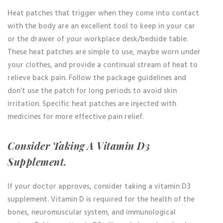
Heat patches that trigger when they come into contact
with the body are an excellent tool to keep in your car
or the drawer of your workplace desk/bedside table.
These heat patches are simple to use, maybe worn under
your clothes, and provide a continual stream of heat to
relieve back pain. Follow the package guidelines and
don’t use the patch for long periods to avoid skin
irritation. Specific heat patches are injected with
medicines for more effective pain relief.
Consider Taking A Vitamin D3
Supplement.
If your doctor approves, consider taking a vitamin D3
supplement. Vitamin D is required for the health of the
bones, neuromuscular system, and immunological