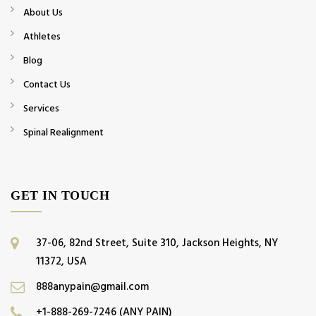
About Us
Athletes
Blog
Contact Us
Services
Spinal Realignment
GET IN TOUCH
37-06, 82nd Street, Suite 310, Jackson Heights, NY
11372, USA
888anypain@gmail.com
+1-888-269-7246 (ANY PAIN)