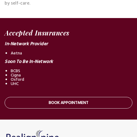
by self-care.
Accepted Insurances
In-Network Provider
Aetna
Soon To Be In-Network
BCBS
Cigna
Oxford
UHC
BOOK APPOINTMENT