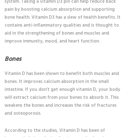
system. Taking a vitamin D3 pill can help reduce back
pain by boosting calcium absorption and supporting
bone health. Vitamin D3 has a slew of health benefits. It
contains anti-inflammatory qualities and is thought to
aid in the strengthening of bones and muscles and
improve immunity, mood, and heart function.
Bones
Vitamin D has been shown to benefit both muscles and
bones. It improves calcium absorption in the small
intestine. If you don’t get enough vitamin D, your body
will extract calcium from your bones to absorb it. This
weakens the bones and increases the risk of fractures
and osteoporosis.
According to the studies, Vitamin D has been of