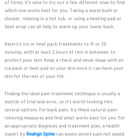
of forms. It’s wise to try out a few different ones to find
which one works best for you. Taking a warm bath or
shower, relaxing in a hot tub, or using a heating pad or
heat wrap can all help to warm up your lower back.
Restrict ice or heat pack treatments to 15 or 20
minutes, with at least 2 hours of rest in between, to
protect your skin. Keep a check and never sleep with an
ice pack or heat pad on your skin since it can harm your
skin for the rest of your life.
Finding the ideal pain treatment technique is usually a
matter of trial and error, so it’s worth looking into
several options. For back pain, try these natural pain-
relieving measures and find what works best for you. For
an appropriate diagnosis and treatment plan, a health
expert by
Realign Spine
can assess severe pain not eased