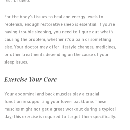
restful sleep.
For the body’s tissues to heal and energy levels to
replenish, enough restorative sleep is essential. If you’re
having trouble sleeping, you need to figure out what’s
causing the problem, whether it’s a pain or something
else. Your doctor may offer lifestyle changes, medicines,
or other treatments depending on the cause of your
sleep issues.
Exercise Your Core
Your abdominal and back muscles play a crucial
function in supporting your lower backbone. These
muscles might not get a great workout during a typical
day; this exercise is required to target them specifically.