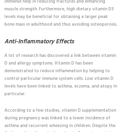
immense help in reducing fractures and enhancing
muscle strength. Furthermore, high dietary vitamin D3
levels may be beneficial for obtaining a larger peak
bone mass in adulthood and thus avoiding osteoporosis.
Anti-Inflammatory Effects
A lot of research has discovered a link between vitamin
D and allergy symptoms. Vitamin D has been
demonstrated to reduce inflammation by helping to
control particular immune system cells. Low vitamin D
levels have been linked to asthma, eczema, and atopy in
particular.
According to a few studies, vitamin D supplementation
during pregnancy was linked to a lower incidence of
asthma and recurrent wheezing in children. Despite the