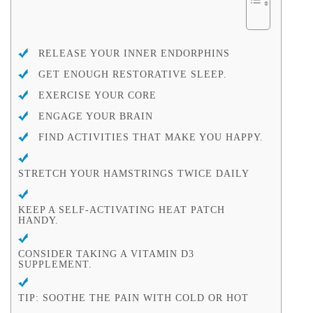
RELEASE YOUR INNER ENDORPHINS
GET ENOUGH RESTORATIVE SLEEP.
EXERCISE YOUR CORE
ENGAGE YOUR BRAIN
FIND ACTIVITIES THAT MAKE YOU HAPPY.
STRETCH YOUR HAMSTRINGS TWICE DAILY
KEEP A SELF-ACTIVATING HEAT PATCH
HANDY.
CONSIDER TAKING A VITAMIN D3
SUPPLEMENT.
TIP: SOOTHE THE PAIN WITH COLD OR HOT