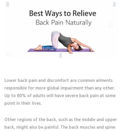
Lower back pain and discomfort are common ailments
responsible for more global impairment than any other.
Up to 80% of adults will have severe back pain at some
point in their lives.
Other regions of the back, such as the middle and upper
back, might also be painful. The back muscles and spine