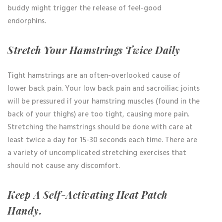
buddy might trigger the release of feel-good
endorphins.
Stretch Your Hamstrings Twice Daily
Tight hamstrings are an often-overlooked cause of
lower back pain. Your low back pain and sacroiliac joints
will be pressured if your hamstring muscles (found in the
back of your thighs) are too tight, causing more pain.
Stretching the hamstrings should be done with care at
least twice a day for 15-30 seconds each time. There are
a variety of uncomplicated stretching exercises that
should not cause any discomfort.
Keep A Self-Activating Heat Patch
Handy.