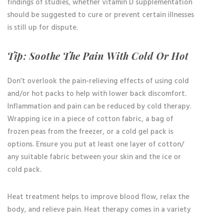
findings of studies, whether vitamin D supplementation
should be suggested to cure or prevent certain illnesses
is still up for dispute.
Tip: Soothe The Pain With Cold Or Hot
Don’t overlook the pain-relieving effects of using cold
and/or hot packs to help with lower back discomfort.
Inflammation and pain can be reduced by cold therapy.
Wrapping ice in a piece of cotton fabric, a bag of
frozen peas from the freezer, or a cold gel pack is
options. Ensure you put at least one layer of cotton/
any suitable fabric between your skin and the ice or
cold pack.
Heat treatment helps to improve blood flow, relax the
body, and relieve pain. Heat therapy comes in a variety