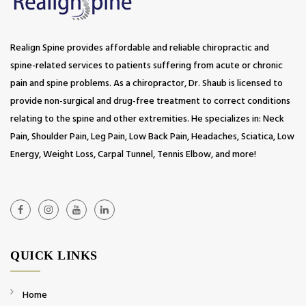
Realign Spine provides affordable and reliable chiropractic and
spine-related services to patients suffering from acute or chronic
pain and spine problems. As a chiropractor, Dr. Shaub is licensed to
provide non-surgical and drug-free treatment to correct conditions
relating to the spine and other extremities. He specializes in: Neck
Pain, Shoulder Pain, Leg Pain, Low Back Pain, Headaches, Sciatica, Low
Energy, Weight Loss, Carpal Tunnel, Tennis Elbow, and more!
QUICK LINKS
Home