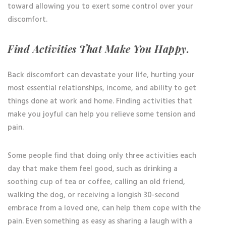
toward allowing you to exert some control over your
discomfort.
Find Activities That Make You Happy.
Back discomfort can devastate your life, hurting your
most essential relationships, income, and ability to get
things done at work and home. Finding activities that
make you joyful can help you relieve some tension and
pain.
Some people find that doing only three activities each
day that make them feel good, such as drinking a
soothing cup of tea or coffee, calling an old friend,
walking the dog, or receiving a longish 30-second
embrace from a loved one, can help them cope with the
pain. Even something as easy as sharing a laugh with a