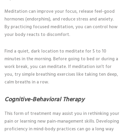
Meditation can improve your focus, release feel-good
hormones (endorphins), and reduce stress and anxiety.
By practicing focused meditation, you can control how
your body reacts to discomfort.
Find a quiet, dark location to meditate for 5 to 10
minutes in the morning. Before going to bed or during a
work break, you can meditate. If meditation isn’t for
you, try simple breathing exercises like taking ten deep,
calm breaths in a row.
Cognitive-Behavioral Therapy
This form of treatment may assist you in rethinking your
pain or learning new pain-management skills. Developing
proficiency in mind-body practices can go a long way