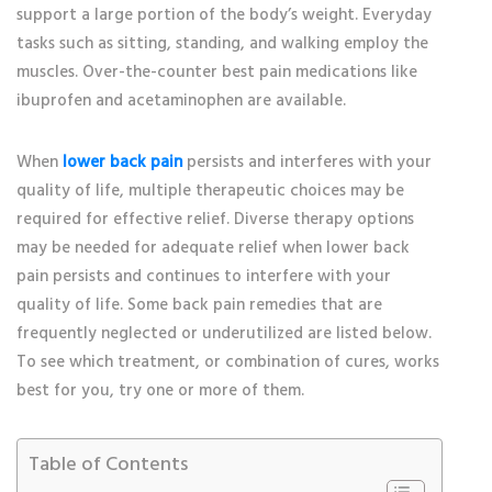
support a large portion of the body’s weight. Everyday
tasks such as sitting, standing, and walking employ the
muscles. Over-the-counter best pain medications like
ibuprofen and acetaminophen are available.
When
lower back pain
persists and interferes with your
quality of life, multiple therapeutic choices may be
required for effective relief. Diverse therapy options
may be needed for adequate relief when lower back
pain persists and continues to interfere with your
quality of life. Some back pain remedies that are
frequently neglected or underutilized are listed below.
To see which treatment, or combination of cures, works
best for you, try one or more of them.
Table of Contents