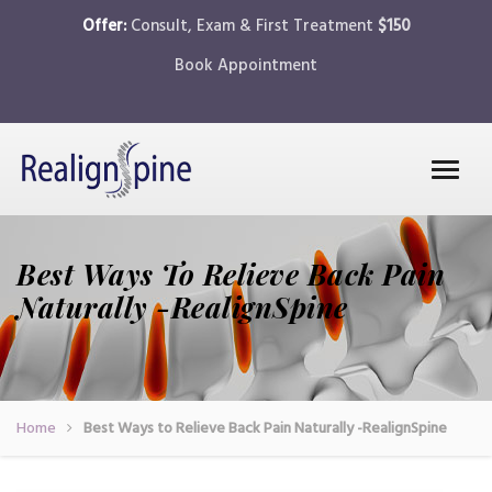
Offer:
Consult, Exam & First Treatment
$150
Book Appointment
Best Ways To Relieve Back Pain
Naturally -RealignSpine
Home
Best Ways to Relieve Back Pain Naturally -RealignSpine