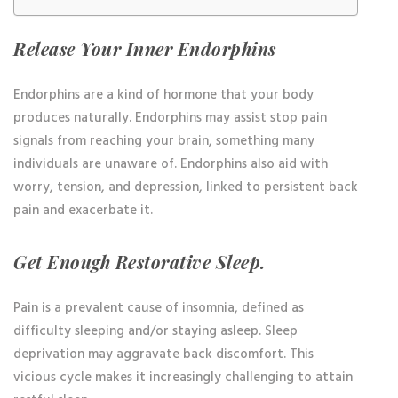
Release Your Inner Endorphins
Endorphins are a kind of hormone that your body
produces naturally. Endorphins may assist stop pain
signals from reaching your brain, something many
individuals are unaware of. Endorphins also aid with
worry, tension, and depression, linked to persistent back
pain and exacerbate it.
Get Enough Restorative Sleep.
Pain is a prevalent cause of insomnia, defined as
difficulty sleeping and/or staying asleep. Sleep
deprivation may aggravate back discomfort. This
vicious cycle makes it increasingly challenging to attain