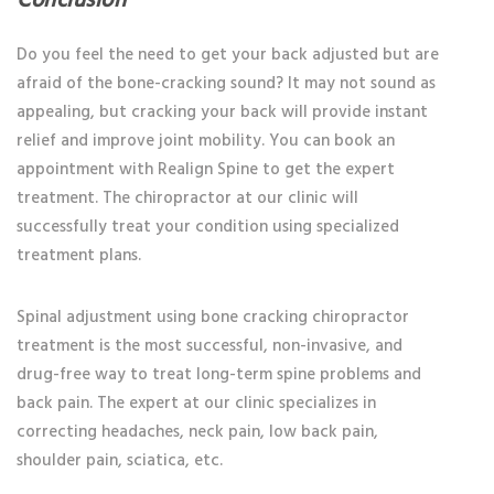
Conclusion
Do you feel the need to get your back adjusted but are
afraid of the bone-cracking sound? It may not sound as
appealing, but cracking your back will provide instant
relief and improve joint mobility. You can book an
appointment with Realign Spine to get the expert
treatment. The chiropractor at our clinic will
successfully treat your condition using specialized
treatment plans.
Spinal adjustment using bone cracking chiropractor
treatment is the most successful, non-invasive, and
drug-free way to treat long-term spine problems and
back pain. The expert at our clinic specializes in
correcting headaches, neck pain, low back pain,
shoulder pain, sciatica, etc.