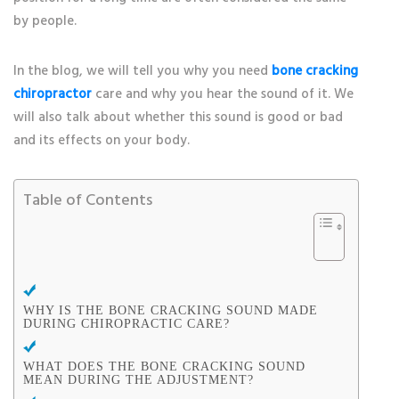
by people.
In the blog, we will tell you why you need
bone cracking
chiropractor
care and why you hear the sound of it. We
will also talk about whether this sound is good or bad
and its effects on your body.
Table of Contents
WHY IS THE BONE CRACKING SOUND MADE
DURING CHIROPRACTIC CARE?
WHAT DOES THE BONE CRACKING SOUND
MEAN DURING THE ADJUSTMENT?