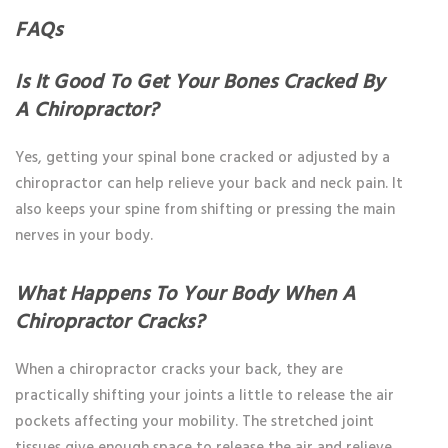
FAQs
Is It Good To Get Your Bones Cracked By
A Chiropractor?
Yes, getting your spinal bone cracked or adjusted by a
chiropractor can help relieve your back and neck pain. It
also keeps your spine from shifting or pressing the main
nerves in your body.
What Happens To Your Body When A
Chiropractor Cracks?
When a chiropractor cracks your back, they are
practically shifting your joints a little to release the air
pockets affecting your mobility. The stretched joint
tissues give enough space to release the air and relieve