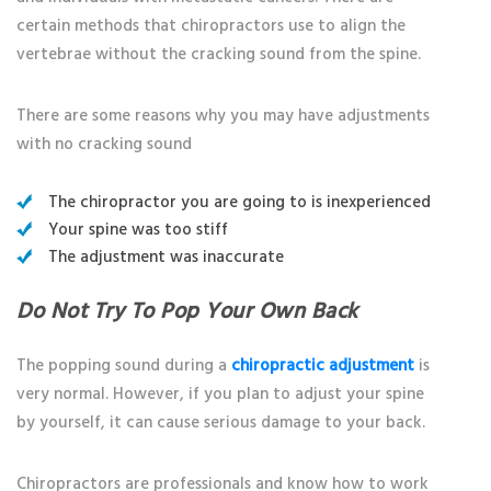
certain methods that chiropractors use to align the
vertebrae without the cracking sound from the spine.
There are some reasons why you may have adjustments
with no cracking sound
The chiropractor you are going to is inexperienced
Your spine was too stiff
The adjustment was inaccurate
Do Not Try To Pop Your Own Back
The popping sound during a
chiropractic adjustment
is
very normal. However, if you plan to adjust your spine
by yourself, it can cause serious damage to your back.
Chiropractors are professionals and know how to work