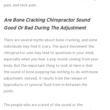
pain, and neck pain.
Are Bone Cracking Chiropractor Sound
Good Or Bad During The Adjustment
There are several myths about bone cracking, and some
individuals may find it scary. The quick movement the
chiropractor uses may lead to questions in your mind,
especially when you hear a pop sound coming from your
body. But the important thing to look at here is that
the sound of bone popping has nothing to do with bone
adjustment. Instead, it results from the release of
byproducts of synovial fluid from in-between the
joints.
The people who are scared of the sound or the