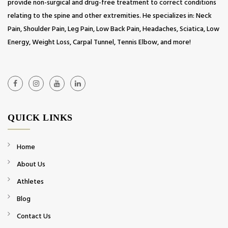
provide non-surgical and drug-free treatment to correct conditions
relating to the spine and other extremities. He specializes in: Neck
Pain, Shoulder Pain, Leg Pain, Low Back Pain, Headaches, Sciatica, Low
Energy, Weight Loss, Carpal Tunnel, Tennis Elbow, and more!
QUICK LINKS
Home
About Us
Athletes
Blog
Contact Us