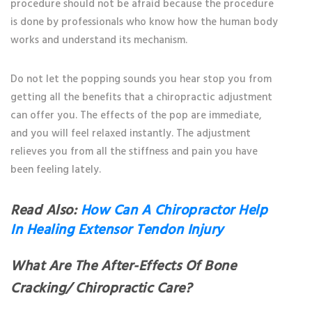
procedure should not be afraid because the procedure
is done by professionals who know how the human body
works and understand its mechanism.
Do not let the popping sounds you hear stop you from
getting all the benefits that a chiropractic adjustment
can offer you. The effects of the pop are immediate,
and you will feel relaxed instantly. The adjustment
relieves you from all the stiffness and pain you have
been feeling lately.
Read Also:
How Can A Chiropractor Help
In Healing Extensor Tendon Injury
What Are The After-Effects Of Bone
Cracking/ Chiropractic Care?