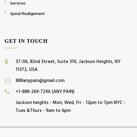
Services
Spinal Realignment
GET IN TOUCH
37-06, 82nd Street, Suite 310, Jackson Heights, NY
11372, USA
888anypain@gmail.com
+1-888-269-7246 (ANY PAIN)
Jackson heights - Mon, Wed, Fri - 12pm to 7pm NYC -
Tues &Thurs - 9am to 6pm