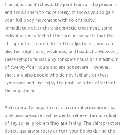
The adjustment relieves the joint from all the pressure
and allows them to move freely. It allows you to gain
your full body movement with no difficulty.
Immediately after the chiropractic treatment, some
individuals may feel a little sore in the parts that the
chiropractor treated. After the adjustment, you can
also feel slight pain, weakness, and headache. However,
these symptoms last only for some hours or a maximum
of twenty-four hours and are not severe. However,
there are also people who do not feel any of these
symptoms and just enjoy the positive after-effects of
the adjustment.
A chiropractic adjustment is a natural procedure that
only uses pressure techniques to relieve the individual
of any spinal problem they are facing. The chiropractors
do not use any surgery or hurt your bones during the