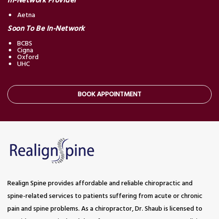
In-Network Provider
Aetna
Soon To Be In-Network
BCBS
Cigna
Oxford
UHC
BOOK APPOINTMENT
Realign Spine provides affordable and reliable chiropractic and
spine-related services to patients suffering from acute or chronic
pain and spine problems. As a chiropractor, Dr. Shaub is licensed to