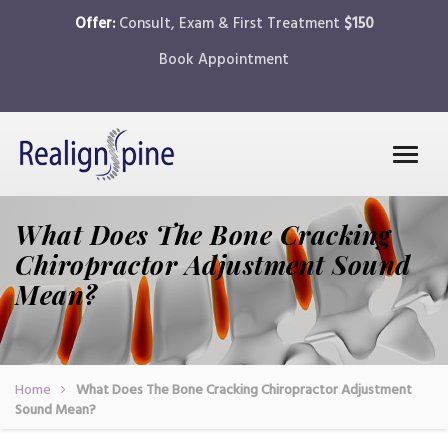
Offer:
Consult, Exam & First Treatment
$150
Book Appointment
What Does The Bone Cracking
Chiropractor Adjustment Sound
Mean?
Home
What Does The Bone Cracking Chiropractor Adjustment
Sound Mean?