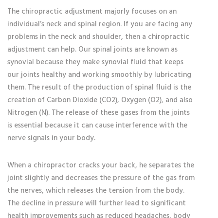
The chiropractic adjustment majorly focuses on an
individual’s neck and spinal region. If you are facing any
problems in the neck and shoulder, then a chiropractic
adjustment can help. Our spinal joints are known as
synovial because they make synovial fluid that keeps
our joints healthy and working smoothly by lubricating
them. The result of the production of spinal fluid is the
creation of Carbon Dioxide (CO2), Oxygen (O2), and also
Nitrogen (N). The release of these gases from the joints
is essential because it can cause interference with the
nerve signals in your body.
When a chiropractor cracks your back, he separates the
joint slightly and decreases the pressure of the gas from
the nerves, which releases the tension from the body.
The decline in pressure will further lead to significant
health improvements such as reduced headaches, body