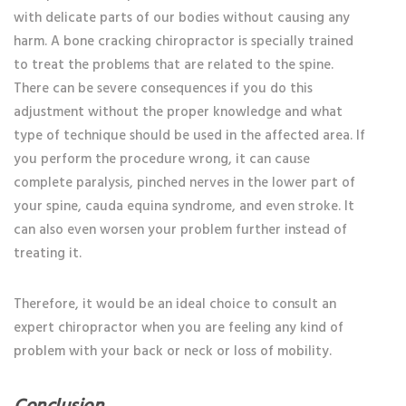
with delicate parts of our bodies without causing any
harm. A bone cracking chiropractor
is specially trained
to treat the problems that are related to the spine.
There can be severe consequences if you do this
adjustment without the proper knowledge and what
type of technique should be used in the affected area. If
you perform the procedure wrong, it can cause
complete paralysis, pinched nerves in the lower part of
your spine, cauda equina syndrome, and even stroke. It
can also even worsen your problem further instead of
treating it.
Therefore, it would be an ideal choice to consult an
expert chiropractor when you are feeling any kind of
problem with your back or neck or loss of mobility.