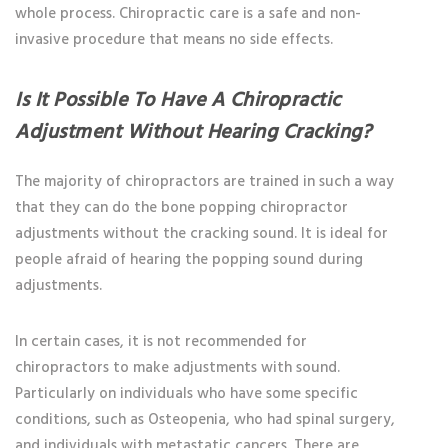
whole process. Chiropractic care is a safe and non-
invasive procedure that means no side effects.
Is It Possible To Have A Chiropractic
Adjustment Without Hearing Cracking?
The majority of chiropractors are trained in such a way
that they can do the
bone popping chiropractor
adjustments without the cracking sound. It is ideal for
people afraid of hearing the popping sound during
adjustments.
In certain cases, it is not recommended for
chiropractors to make adjustments with sound.
Particularly on individuals who have some specific
conditions, such as Osteopenia, who had spinal surgery,
and individuals with metastatic cancers. There are