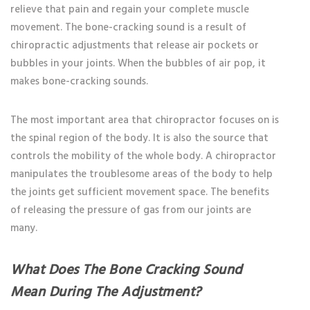
relieve that pain and regain your complete muscle
movement. The bone-cracking sound is a result of
chiropractic adjustments that release air pockets or
bubbles in your joints. When the bubbles of air pop, it
makes bone-cracking sounds.
The most important area that chiropractor focuses on is
the spinal region of the body. It is also the source that
controls the mobility of the whole body. A chiropractor
manipulates the troublesome areas of the body to help
the joints get sufficient movement space. The benefits
of releasing the pressure of gas from our joints are
many.
What Does The Bone Cracking Sound
Mean During The Adjustment?