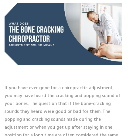
If you have ever gone for a chiropractic adjustment,
you may have heard the cracking and popping sound of
your bones. The question that if the bone-cracking
sounds they heard were good or bad for them. The
popping and cracking sounds made during the
adjustment or when you get up after staying in one
position for a long time are often considered the same