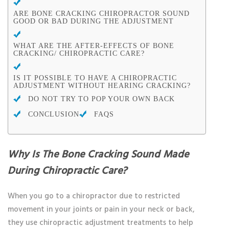
ARE BONE CRACKING CHIROPRACTOR SOUND
GOOD OR BAD DURING THE ADJUSTMENT
WHAT ARE THE AFTER-EFFECTS OF BONE
CRACKING/ CHIROPRACTIC CARE?
IS IT POSSIBLE TO HAVE A CHIROPRACTIC
ADJUSTMENT WITHOUT HEARING CRACKING?
DO NOT TRY TO POP YOUR OWN BACK
CONCLUSION
FAQS
Why Is The Bone Cracking Sound Made
During Chiropractic Care?
When you go to a chiropractor due to restricted
movement in your joints or pain in your neck or back,
they use chiropractic adjustment treatments to help