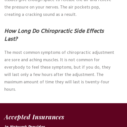
the pressure on your nerves. The air pockets pop,
creating a cracking sound as a result.
How Long Do Chiropractic Side Effects
Last?
The most common symptoms of chiropractic adjustment
are sore and aching muscles. It is not common for
everybody to feel these symptoms, but if you do, they
will last only a few hours after the adjustment. The
maximum amount of time they will last is twenty-four
hours.
Accepted Insurances