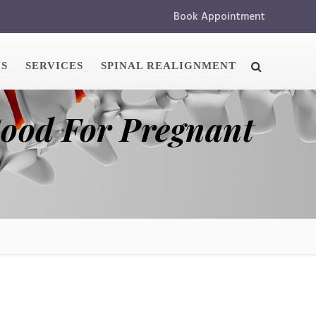
Book Appointment
US
SERVICES
SPINAL REALIGNMENT
Good For Pregnant