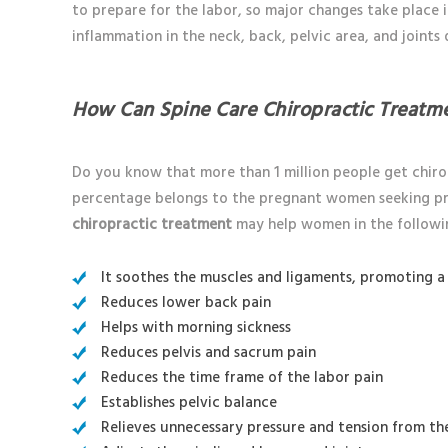
to prepare for the labor, so major changes take place 
inflammation in the neck, back, pelvic area, and joints
How Can Spine Care Chiropractic Treatm
Do you know that more than 1 million people get chir
percentage belongs to the pregnant women seeking pre
chiropractic treatment
may help women in the followi
It soothes the muscles and ligaments, promoting a 
Reduces lower back pain
Helps with morning sickness
Reduces pelvis and sacrum pain
Reduces the time frame of the labor pain
Establishes pelvic balance
Relieves unnecessary pressure and tension from th