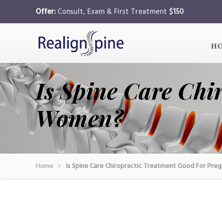
Offer:
Consult, Exam & First Treatment
$150
H
Is Spine Care Chi
Women?
Home
Is Spine Care Chiropractic Treatment Good For Pr