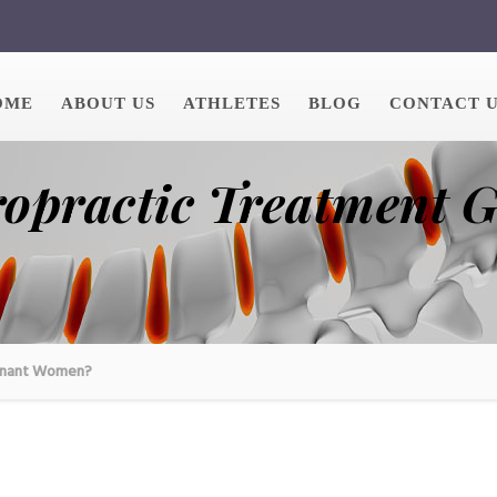
OME
ABOUT US
ATHLETES
BLOG
CONTACT 
ropractic Treatment 
egnant Women?