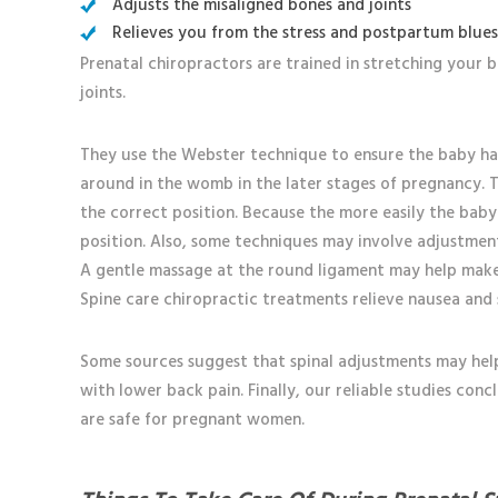
Adjusts the misaligned bones and joints
Relieves you from the stress and postpartum blue
Prenatal chiropractors are trained in stretching your 
joints.
They use the Webster technique to ensure the baby h
around in the womb in the later stages of pregnancy. Th
the correct position. Because the more easily the baby
position. Also, some techniques may involve adjustment
A gentle massage at the round ligament may help make
Spine care chiropractic treatments relieve nausea and 
Some sources suggest that spinal adjustments may help 
with lower back pain. Finally, our reliable studies con
are safe for pregnant women.