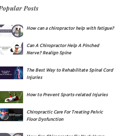
Popular Posts
How can a chiropractor help with fatigue?
Can A Chiropractor Help A Pinched
Nerve? Realign Spine
The Best Way to Rehabilitate Spinal Cord
Injuries
How to Prevent Sports-related Injuries
Chiropractic Care For Treating Pelvic
Floor Dysfunction