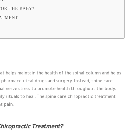
FOR THE BABY?
EATMENT
at helps maintain the health of the spinal column and helps
of pharmaceutical drugs and surgery. Instead, spine care
inal nerve stress to promote health throughout the body.
ly rituals to heal. The spine care chiropractic treatment
nt pain.
hiropractic Treatment?