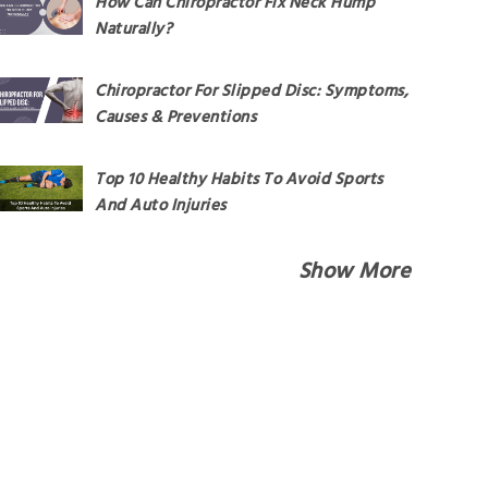
How Can Chiropractor Fix Neck Hump
Naturally?
Chiropractor For Slipped Disc: Symptoms,
Causes & Preventions
Top 10 Healthy Habits To Avoid Sports
And Auto Injuries
Show More