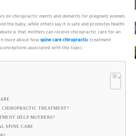
rs on chiropractic merits and demerits for pregnant women.
d the baby, while others say it is safe and promotes health
debate is that mothers can receive chiropractic care for an
earn more about how
spine care chiropractic
treatment
sconceptions associated with this topic.
CARE
 CHIROPRACTIC TREATMENT?
ATMENT HELP MOTHERS?
AL SPINE CARE
OR?