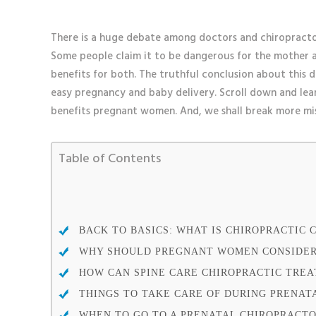
There is a huge debate among doctors and chiropracto
Some people claim it to be dangerous for the mother an
benefits for both. The truthful conclusion about this 
easy pregnancy and baby delivery. Scroll down and l
benefits pregnant women. And, we shall break more mi
Table of Contents
BACK TO BASICS: WHAT IS CHIROPRACTIC 
WHY SHOULD PREGNANT WOMEN CONSIDER
HOW CAN SPINE CARE CHIROPRACTIC TRE
THINGS TO TAKE CARE OF DURING PRENAT
WHEN TO GO TO A PRENATAL CHIROPRACT