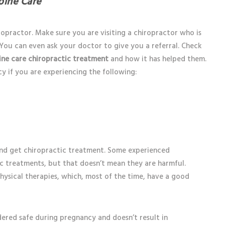
pine Care
opractor. Make sure you are visiting a chiropractor who is
. You can even ask your doctor to give you a referral. Check
ine care chiropractic treatment
and how it has helped them.
 if you are experiencing the following:
 and get chiropractic treatment. Some experienced
ic treatments, but that doesn’t mean they are harmful.
physical therapies, which, most of the time, have a good
dered safe during pregnancy and doesn’t result in