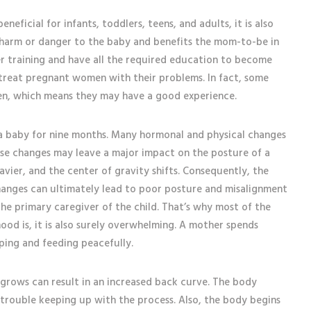
eneficial for infants, toddlers, teens, and adults, it is also
 harm or danger to the baby and benefits the mom-to-be in
r training and have all the required education to become
 treat pregnant women with their problems. In fact, some
men, which means they may have a good experience.
a baby for nine months. Many hormonal and physical changes
se changes may leave a major impact on the posture of a
ier, and the center of gravity shifts. Consequently, the
changes can ultimately lead to poor posture and misalignment
 the primary caregiver of the child. That’s why most of the
ood is, it is also surely overwhelming. A mother spends
eping and feeding peacefully.
grows can result in an increased back curve. The body
trouble keeping up with the process. Also, the body begins