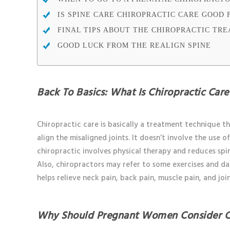
IS SPINE CARE CHIROPRACTIC CARE GOOD 
FINAL TIPS ABOUT THE CHIROPRACTIC TR
GOOD LUCK FROM THE REALIGN SPINE
Back To Basics: What Is Chiropractic Care
Chiropractic care is basically a treatment technique th
align the misaligned joints. It doesn’t involve the use 
chiropractic involves physical therapy and reduces sp
Also, chiropractors may refer to some exercises and dai
helps relieve neck pain, back pain, muscle pain, and joi
Why Should Pregnant Women Consider C