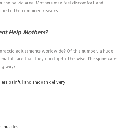
in the pelvic area. Mothers may feel discomfort and
 due to the combined reasons.
ent Help Mothers?
opractic adjustments worldwide? Of this number, a huge
natal care that they don’t get otherwise. The
spine care
ng ways:
less painful and smooth delivery.
e muscles