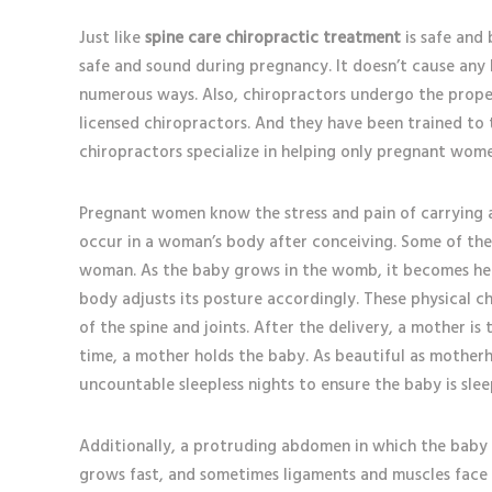
Just like
spine care chiropractic treatment
is safe and b
safe and sound during pregnancy. It doesn’t cause any
numerous ways. Also, chiropractors undergo the prope
licensed chiropractors. And they have been trained to
chiropractors specialize in helping only pregnant wo
Pregnant women know the stress and pain of carrying 
occur in a woman’s body after conceiving. Some of the
woman. As the baby grows in the womb, it becomes heav
body adjusts its posture accordingly. These physical 
of the spine and joints. After the delivery, a mother is
time, a mother holds the baby. As beautiful as motherh
uncountable sleepless nights to ensure the baby is sle
Additionally, a protruding abdomen in which the baby 
grows fast, and sometimes ligaments and muscles face 