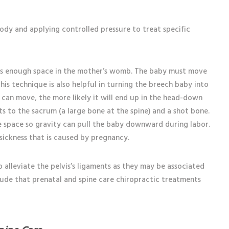
s
body and applying controlled pressure to treat specific
as enough space in the mother’s womb. The baby must move
is technique is also helpful in turning the breech baby into
 can move, the more likely it will end up in the head-down
s to the sacrum (a large bone at the spine) and a shot bone.
 space so gravity can pull the baby downward during labor.
sickness that is caused by pregnancy.
alleviate the pelvis’s ligaments as they may be associated
clude that prenatal and spine care chiropractic treatments