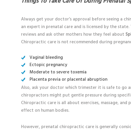
Things To Take Care Of During Prenatal S
Always get your doctor’s approval before seeing a chir
an expert in prenatal care and is licensed by the state
reviews and ask other mothers how they feel about
Sp
Chiropractic care is not recommended during pregnancy
Vaginal bleeding
Ectopic pregnancy
Moderate to severe toxemia
Placenta previa or placental abruption
Also, ask your doctor which trimester it is safe to go
chiropractors might put gentle pressure during specif
Chiropractic care is all about exercises, massage, and 
effect on human bodies.
However, prenatal chiropractic care is generally consi